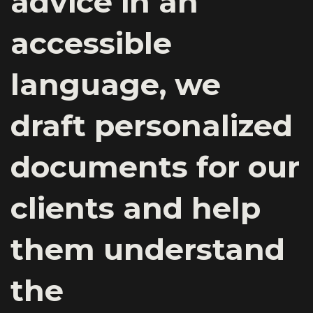
advice in an
accessible
language, we
draft personalized
documents for our
clients and help
them understand
the