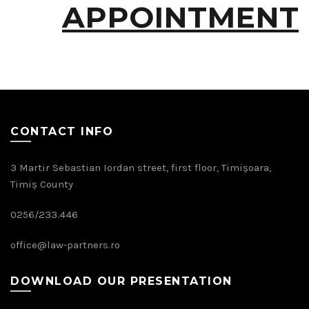
APPOINTMENT
CONTACT INFO
3 Martir Sebastian Iordan street, first floor, Timișoara,
Timiș County
0256/233.446
office@law-partners.ro
DOWNLOAD OUR PRESENTATION