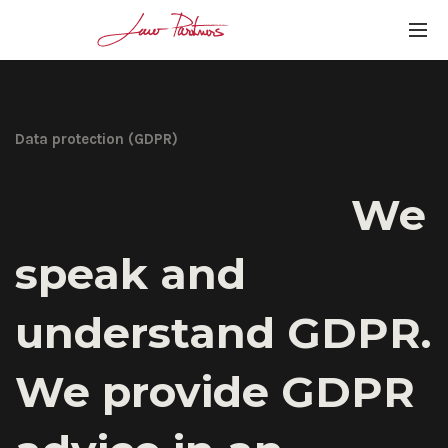
Data protection (GDPR)
We
speak and
understand GDPR.
We provide GDPR