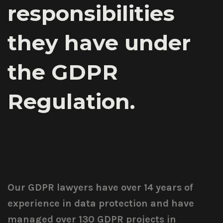
responsibilities
they have under
the GDPR
Regulation.
Our GDPR lawyers have over 14 years of
experience in data protection and have
managed over 130 GDPR projects in