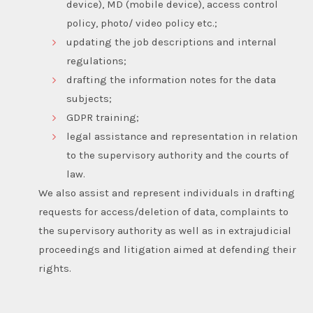
device), MD (mobile device), access control
policy, photo/ video policy etc.;
updating the job descriptions and internal
regulations;
drafting the information notes for the data
subjects;
GDPR training;
legal assistance and representation in relation
to the supervisory authority and the courts of
law.
We also assist and represent individuals in drafting
requests for access/deletion of data, complaints to
the supervisory authority as well as in extrajudicial
proceedings and litigation aimed at defending their
rights.