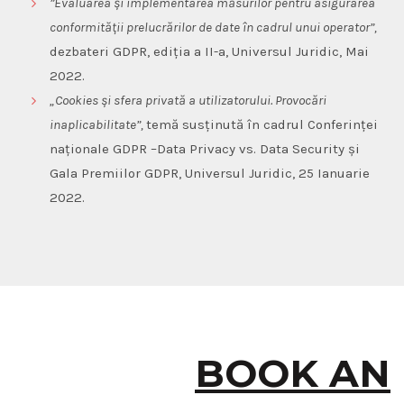
”Evaluarea și implementarea măsurilor pentru asigurarea
conformității prelucrărilor de date în cadrul unui operator”,
dezbateri GDPR, ediția a II-a, Universul Juridic, Mai
2022.
„
Cookies
și
sfera
privată
a
utilizatorului
.
Provocări
i
n
aplicabilitate
”,
temă susținută în cadrul
Conferinței
naționale GDPR –Data Privacy vs. Data Security și
Gala Premiilor GDPR, Universul Juridic, 25 Ianuarie
2022.
BOOK AN