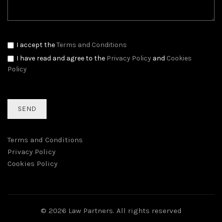
I accept the
Terms and Conditions
I have read and agree to the
Privacy Policy
and
Cookies
Policy
Terms and Conditions
Privacy Policy
Cookies Policy
© 2026
Law Partners
. All rights reserved