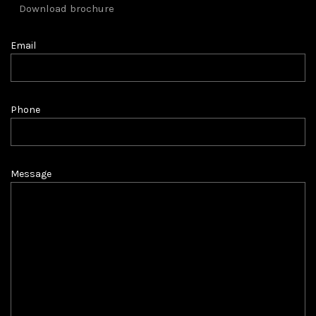
Download brochure
Email
Phone
Message