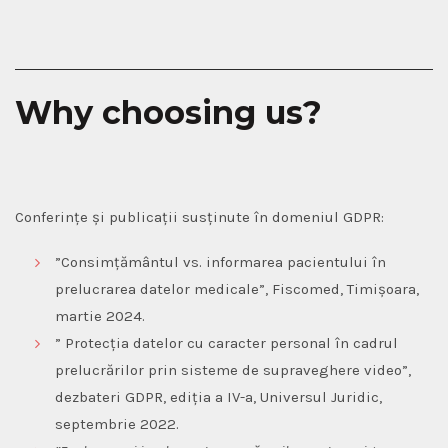
Why choosing us?
Conferințe și publicații susținute în domeniul GDPR:
”Consimțământul vs. informarea pacientului în
prelucrarea datelor medicale”,
Fiscomed, Timișoara,
martie 2024.
”
Protecția datelor cu caracter personal în cadrul
prelucrărilor prin sisteme de supraveghere video
”,
dezbateri GDPR, ediția a IV-a, Universul Juridic,
septembrie 2022.