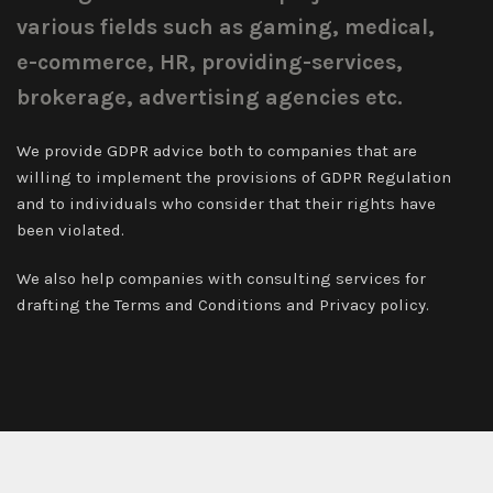
various fields such as gaming, medical,
e-commerce, HR, providing-services,
brokerage, advertising agencies etc.
We provide GDPR advice both to companies that are
willing to implement the provisions of GDPR Regulation
and to individuals who consider that their rights have
been violated.
We also help companies with consulting services for
drafting the Terms and Conditions and Privacy policy.