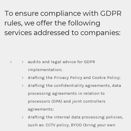
To ensure compliance with GDPR
rules, we offer the following
services addressed to companies:
audits and legal advice for GDPR
implementation;
drafting the Privacy Policy and Cookie Policy;
drafting the confidentiality agreements, data
processing agreements in relation to
processors (DPA) and joint controllers
agreements;
drafting the internal data processing policies,
such as: CCTV policy, BYOD (bring your own